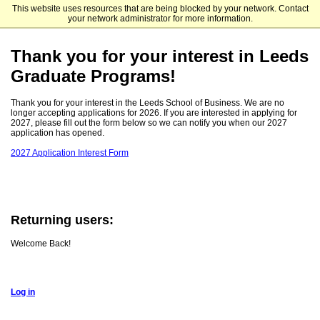
This website uses resources that are being blocked by your network. Contact
Leeds School of Business
your network administrator for more information.
Thank you for your interest in Leeds
Graduate Programs!
Thank you for your interest in the Leeds School of Business. We are no
longer accepting applications for 2026. If you are interested in applying for
2027, please fill out the form below so we can notify you when our 2027
application has opened.
2027 Application Interest Form
Returning users:
Welcome Back!
Log in