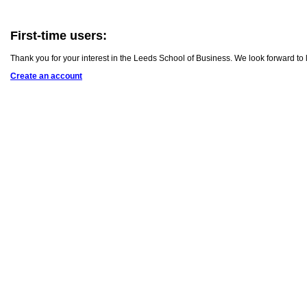
First-time users:
Thank you for your interest in the Leeds School of Business. We look forward to
Create an account