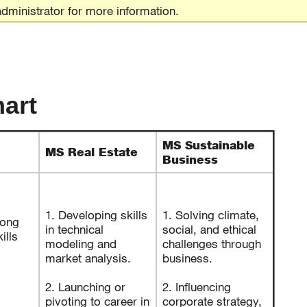
dministrator for more information.
art
MS Sustainable
MS Real Estate
Business
1. Developing skills
1. Solving climate,
rong
in technical
social, and ethical
ills
modeling and
challenges through
market analysis.
business.
2. Launching or
2. Influencing
pivoting to career in
corporate strategy,