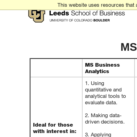
Skip
This website uses resources that 
to
Content
Leeds
School
MS
of
Business
MS Business
UNIVERSITY
Analytics
OF
COLORADO
BOULDER
1. Using
quantitative and
analytical tools to
evaluate data.
2. Making data-
driven decisions.
Ideal for those
with interest in:
3. Applying