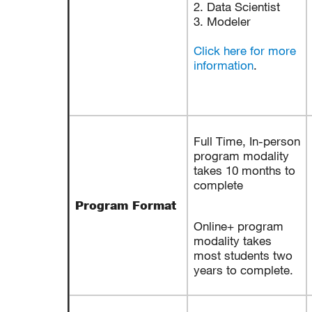
2. Data Scientist
3. Modeler
Click here for more
information
.
Full Time, In-person
program modality
takes 10 months to
complete
Program Format
Online+ program
modality takes
most students two
years to complete.