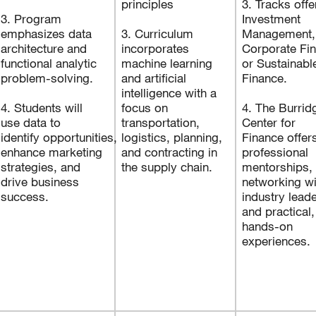
principles
3. Tracks offe
3. Program
Investment
emphasizes data
3. Curriculum
Management,
architecture and
incorporates
Corporate Fi
functional analytic
machine learning
or Sustainabl
problem-solving.
and artificial
Finance.
intelligence with a
4. Students will
focus on
4. The Burrid
use data to
transportation,
Center for
identify opportunities,
logistics, planning,
Finance offer
enhance marketing
and contracting in
professional
strategies, and
the supply chain.
mentorships,
drive business
networking wi
success.
industry leade
and practical,
hands-on
experiences.