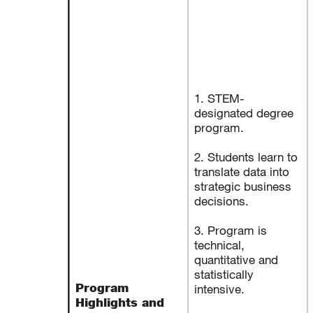
1. STEM-
designated degree
program.
2. Students learn to
translate data into
strategic business
decisions.
3. Program is
technical,
quantitative and
statistically
Program
intensive.
Highlights and