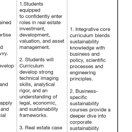
1.Students
equipped
to confidently enter
rained
roles in real estate
investment,
1. Integrative core
rtise
development,
curriculum blends
valuation, and asset
sustainability
nd
management.
knowledge with
avvy.
business and
2. Students will
policy, scientific
evelop
Curriculum
processes and
develop strong
engineering
technical imaging
principles.
and
skills, analytical
rigor, and an
2. Business-
understanding of
specific
 apply
legal, economic,
sustainability
 and
and sustainability
courses provide a
ial
frameworks.
deeper dive into
corporate
3. Real estate case
sustainability