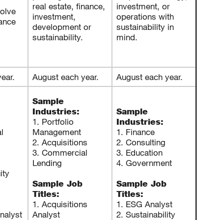
real estate, finance,
investment, or
olve
investment,
operations with
nance
development or
sustainability in
sustainability.
mind.
ear.
August each year.
August each year.
Sample
Industries:
Sample
1. Portfolio
Industries:
l
Management
1. Finance
2. Acquisitions
2. Consulting
3. Commercial
3. Education
Lending
4. Government
ity
Sample Job
Sample Job
Titles:
Titles:
1. Acquisitions
1. ESG Analyst
nalyst
Analyst
2. Sustainability