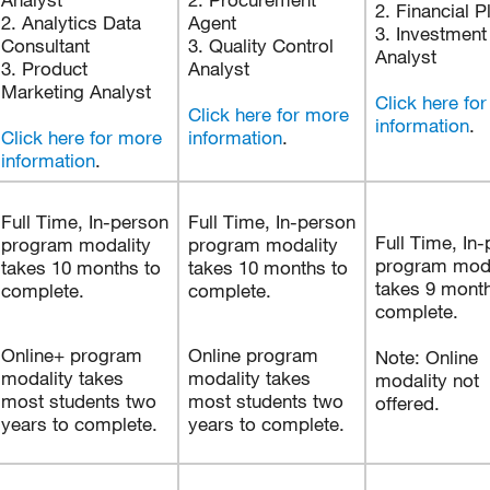
2. Financial P
2. Analytics Data
Agent
3. Investment
Consultant
3. Quality Control
Analyst
3. Product
Analyst
Marketing Analyst
Click here fo
Click here for more
information
.
Click here for more
information
.
information
.
Full Time, In-person
Full Time, In-person
Full Time, In
program modality
program modality
program moda
takes 10 months to
takes 10 months to
takes 9 month
complete.
complete.
complete.
Online+ program
Online program
Note: Online
modality takes
modality takes
modality not
most students two
most students two
offered.
years to complete.
years to complete.