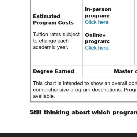
In-person
program:
Estimated
Click here
Program Costs
Tuition rates subject
Online+
to change each
program:
academic year.
Click here
.
Degree Earned
Master o
This chart is intended to show an overall co
comprehensive program descriptions. Program
available.
Still thinking about which progra