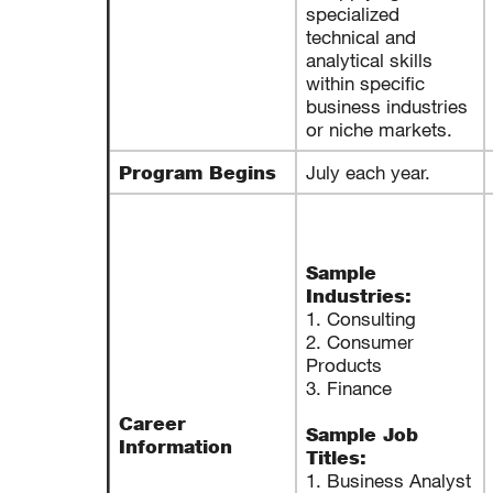
specialized
technical and
analytical skills
within specific
business industries
or niche markets.
July each year.
Program Begins
Sample
Industries:
1. Consulting
2. Consumer
Products
3. Finance
Career
Sample Job
Information
Titles:
1. Business Analyst