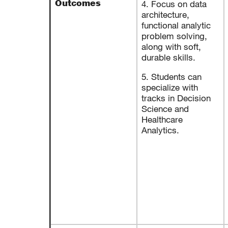
Outcomes
4. Focus on data
architecture,
functional analytic
problem solving,
along with soft,
durable skills.
5. Students can
specialize with
tracks in Decision
Science and
Healthcare
Analytics.