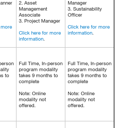
lanner
2. Asset
Manager
Management
3. Sustainability
Associate
Officer
3. Project Manager
r more
Click here for more
Click here for more
information
.
information
.
-person
Full Time, In-person
Full Time, In-person
lity
program modality
program modality
s to
takes 9 months to
takes 9 months to
complete
complete
Note: Online
Note: Online
modality not
modality not
offered.
offered.