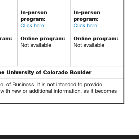
In-person
In-person
program:
program:
Click here
.
Click here
.
gram:
Online program:
Online program:
Not available
Not available
he University of Colorado Boulder
 of Business. It is not intended to provide
with new or additional information, as it becomes