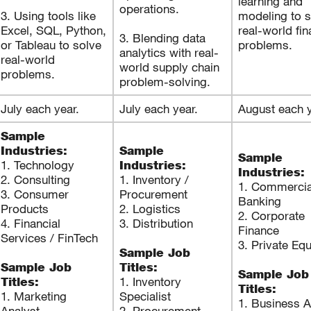
learning and
operations.
3. Using tools like
modeling to s
Excel, SQL, Python,
real-world fi
3. Blending data
or Tableau to solve
problems.
analytics with real-
real-world
world supply chain
problems.
problem-solving.
July each year.
July each year.
August each y
Sample
Industries:
Sample
Sample
1. Technology
Industries:
Industries:
2. Consulting
1. Inventory /
1. Commercia
3. Consumer
Procurement
Banking
Products
2. Logistics
2. Corporate
4. Financial
3. Distribution
Finance
Services / FinTech
3. Private Equ
Sample Job
Sample Job
Titles:
Sample Job
1. Inventory
Titles:
Titles:
1. Marketing
Specialist
1. Business A
Analyst
2. Procurement