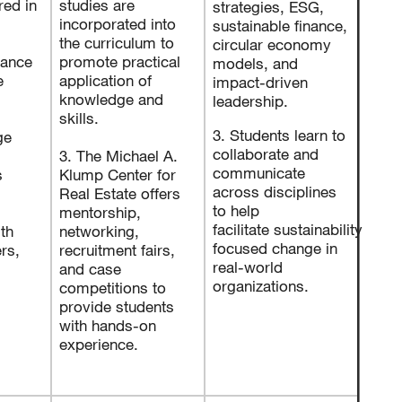
red in
studies are
strategies, ESG,
incorporated into
sustainable finance,
the curriculum to
circular economy
nance
promote practical
models, and
e
application of
impact-driven
knowledge and
leadership.
skills.
3. Students learn to
ge
collaborate and
3. The Michael A.
communicate
s
Klump Center for
across disciplines
Real Estate offers
to help
mentorship,
facilitate sustainability
th
networking,
focused change in
rs,
recruitment fairs,
real-world
and case
organizations.
competitions to
provide students
with hands-on
experience.