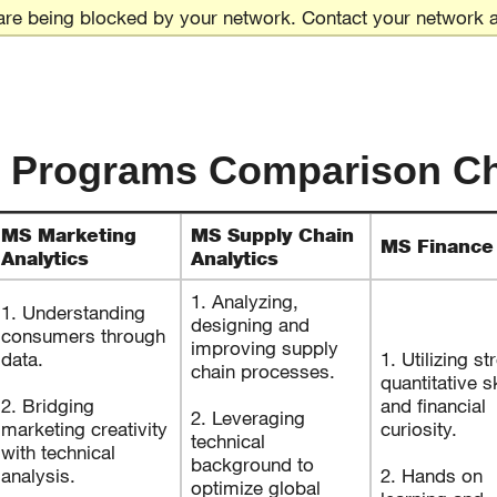
are being blocked by your network. Contact your network a
 Programs Comparison Ch
MS Marketing
MS Supply Chain
MS Finance
Analytics
Analytics
1. Analyzing,
1. Understanding
designing and
consumers through
improving supply
data.
1. Utilizing st
chain processes.
quantitative sk
2. Bridging
and financial
2. Leveraging
marketing creativity
curiosity.
technical
with technical
background to
analysis.
2. Hands on
optimize global