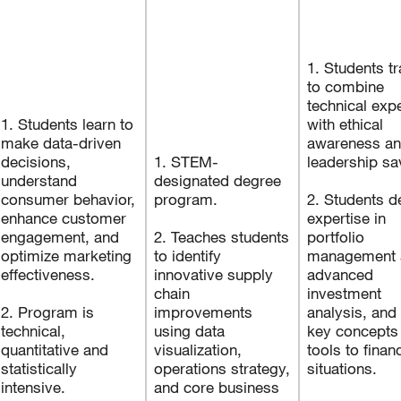
1. Students t
to combine
technical expe
1. Students learn to
with ethical
make data-driven
awareness a
decisions,
1. STEM-
leadership s
understand
designated degree
consumer behavior,
program.
2. Students d
enhance customer
expertise in
engagement, and
2. Teaches students
portfolio
optimize marketing
to identify
management 
effectiveness.
innovative supply
advanced
chain
investment
2. Program is
improvements
analysis, and
technical,
using data
key concepts
quantitative and
visualization,
tools to financ
statistically
operations strategy,
situations.
intensive.
and core business