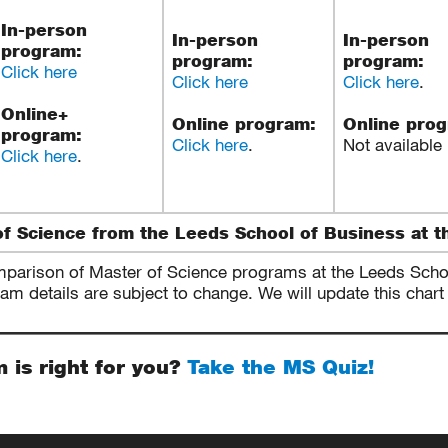
In-person
In-person
In-person
program:
program:
program:
Click here
Click here
Click here
.
Online+
Online program:
Online pro
program:
Click here
.
Not available
Click here
.
f Science from the Leeds School of Business at t
mparison of Master of Science programs at the Leeds School
 details are subject to change. We will update this chart 
m is right for you?
Take the MS Quiz!