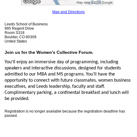
Map and Directions
Leeds School of Business
995 Regent Drive
Room S318
Boulder, CO 80309
United States
Join us for the Women's Collective Forum.
You'll enjoy an immersive day of programming, including
speakers and interactive discussions, designed for students
admitted to our MBA and MS programs. You'll have the
opportunity to connect with future classmates, women business
executives, and Leeds leadership, faculty and staff.
Complimentary parking, a continental breakfast and lunch will
be provided.
Registration is no longer available because the registration deadline has
passed.