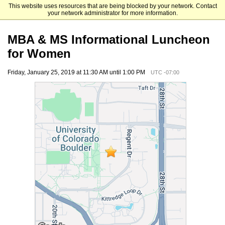
This website uses resources that are being blocked by your network. Contact
Leeds School of Business
your network administrator for more information.
MBA & MS Informational Luncheon
for Women
Friday, January 25, 2019 at 11:30 AM until 1:00 PM
UTC -07:00