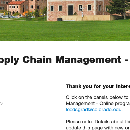
ply Chain Management -
Thank you for your inter
Click on the panels below t
Management - Online program
ss
leedsgrad@colorado.edu
.
Please note: Details about t
update this page with new or