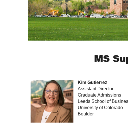
MS Sup
Kim Gutierrez
Assistant Director
Graduate Admissions
Leeds School of Busine
University of Colorado
Boulder