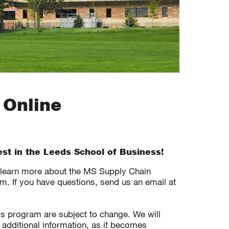
 Online
est in the Leeds School of Business!
o learn more about the MS Supply Chain
. If you have questions, send us an email at
his program are subject to change. We will
 additional information, as it becomes