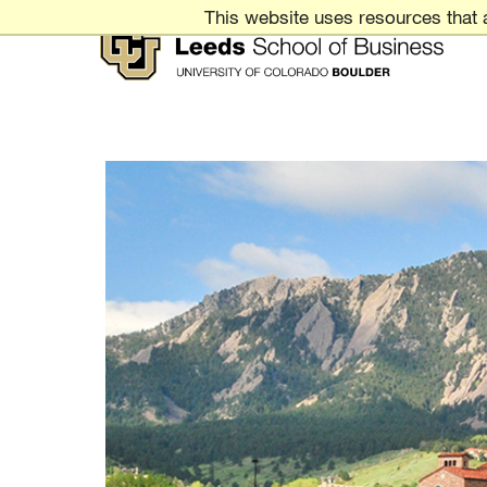
Skip
This website uses resources that 
to
Content
Leeds
School
of
Business
UNIVERSITY
OF
COLORADO
BOULDER