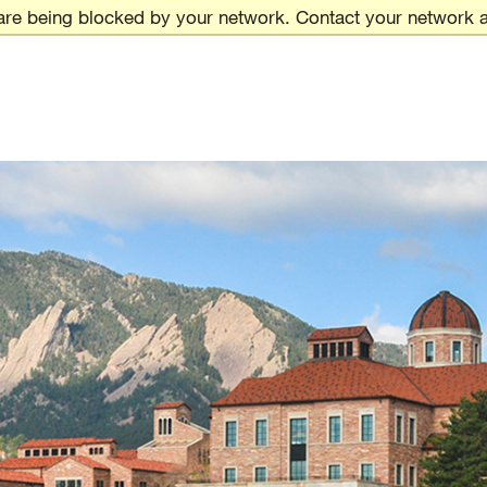
are being blocked by your network. Contact your network a