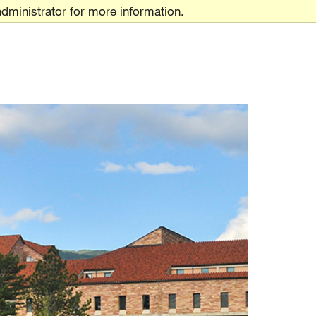
dministrator for more information.